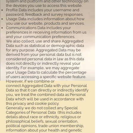
system and platform and other technology on
the devices you use to access this website.
Profile Data includes your username and
password, feedback and survey responses.
Usage Data includes information about how
you use our website, products and services.
Communications Data includes your
preferences in receiving information from us
and your communication preferences.
We also collect, use and share Aggregated
Data such as statistical or demographic data
for any purpose. Aggregated Data may be
derived from your personal data but is not
considered personal data in law as this data
does not directly or indirectly reveal your
identity. For example, we may aggregate
your Usage Data to calculate the percentage
of users accessing a specific website feature.
However, if we combine or
connect Aggregated Data with your Personal
Data so that it can directly or indirectly identify
you, we treat the combined data as Personal
Data which will be used in accordance with
this privacy and cookie policy.
Generally we do not collect any Special
Categories of Personal Data (this includes
details about race or ethnicity, religious or
philosophical beliefs, sexual orientation,
political opinions, trade union membership,
information about your health and genetic