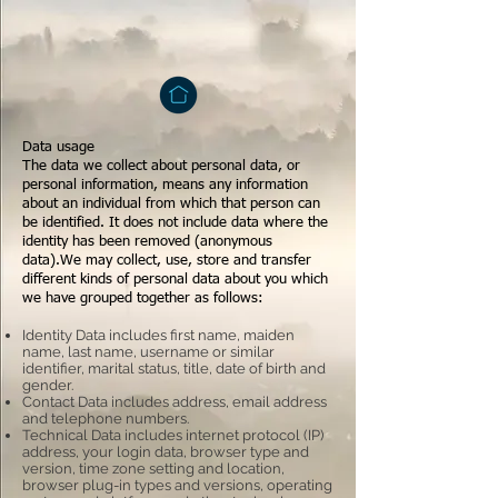
Data usage
The data we collect about personal data, or
personal information, means any information
about an individual from which that person can
be identified. It does not include data where the
identity has been removed (anonymous
data).We may collect, use, store and transfer
different kinds of personal data about you which
we have grouped together as follows:
Identity Data includes first name, maiden
name, last name, username or similar
identifier, marital status, title, date of birth and
gender.
Contact Data includes address, email address
and telephone numbers.
Technical Data includes internet protocol (IP)
address, your login data, browser type and
version, time zone setting and location,
browser plug-in types and versions, operating