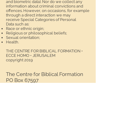
and biometric data). Nor do we collect any
information about criminal convictions and
offences. However, on occasions, for example
through a direct interaction we may
receive Special Categories of Personal
Data such as:
Race or ethnic origin;
Religious or philosophical beliefs;
Sexual orientation;
Health.
THE CENTRE FOR BIBLICAL FORMATION •
ECCE HOMO • JERUSALEM
copyright 2019
The Centre for Biblical Formation
PO Box 67597
Via Dolorosa 41
9119001
Jerusalem
Israel
Tel:
+972(0)2 627 72 92
Fax:
+972(0)2 627 67 97
email:
director@biblical-